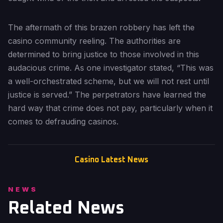
The aftermath of this brazen robbery has left the
casino community reeling. The authorities are
determined to bring justice to those involved in this
audacious crime. As one investigator stated, “This was
a well-orchestrated scheme, but we will not rest until
justice is served.” The perpetrators have learned the
hard way that crime does not pay, particularly when it
comes to defrauding casinos.
Casino Latest News
NEWS
Related News