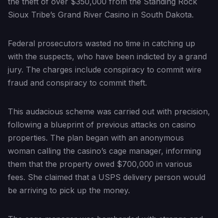
the theft of over $350,000 from the Standing Rock
Sioux Tribe’s Grand River Casino in South Dakota.
Federal prosecutors wasted no time in catching up
with the suspects, who have been indicted by a grand
jury. The charges include conspiracy to commit wire
fraud and conspiracy to commit theft.
This audacious scheme was carried out with precision,
following a blueprint of previous attacks on casino
properties. The plan began with an anonymous
woman calling the casino’s cage manager, informing
them that the property owed $700,000 in various
fees. She claimed that a USPS delivery person would
be arriving to pick up the money.