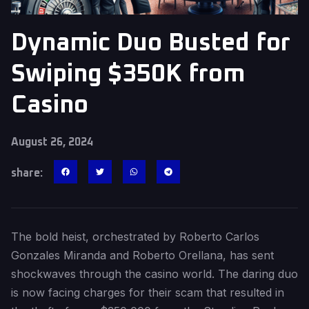
Dynamic Duo Busted for
Swiping $350K from
Casino
August 26, 2024
share:
The bold heist, orchestrated by Roberto Carlos
Gonzales Miranda and Roberto Orellana, has sent
shockwaves through the casino world. The daring duo
is now facing charges for their scam that resulted in