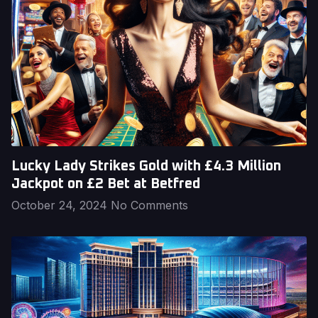
Lucky Lady Strikes Gold with £4.3 Million
Jackpot on £2 Bet at Betfred
October 24, 2024
No Comments