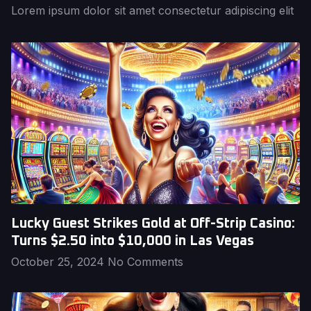
Lorem ipsum dolor sit amet consectetur adipiscing elit
Lucky Guest Strikes Gold at Off-Strip Casino:
Turns $2.50 into $10,000 in Las Vegas
October 25, 2024
No Comments