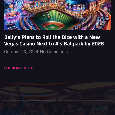
Bally’s Plans to Roll the Dice with a New
Vegas Casino Next to A’s Ballpark by 2028
October 23, 2024
No Comments
COMMENTS