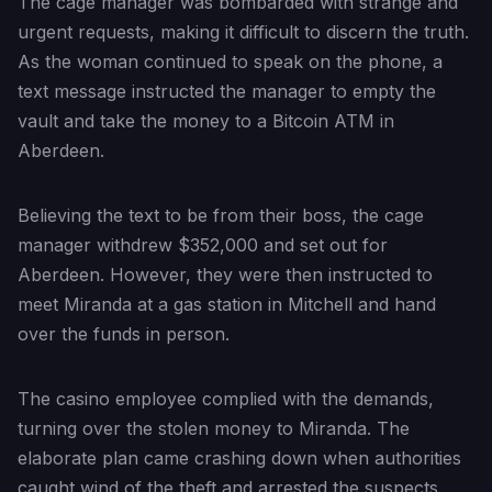
The cage manager was bombarded with strange and
urgent requests, making it difficult to discern the truth.
As the woman continued to speak on the phone, a
text message instructed the manager to empty the
vault and take the money to a Bitcoin ATM in
Aberdeen.
Believing the text to be from their boss, the cage
manager withdrew $352,000 and set out for
Aberdeen. However, they were then instructed to
meet Miranda at a gas station in Mitchell and hand
over the funds in person.
The casino employee complied with the demands,
turning over the stolen money to Miranda. The
elaborate plan came crashing down when authorities
caught wind of the theft and arrested the suspects.