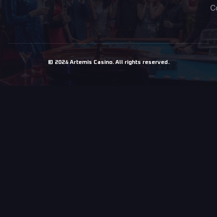
C
© 2024 Artemis Casino. All rights reserved.