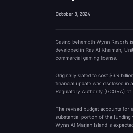
October 9, 2024
Casino behemoth Wynn Resorts is d
developed in Ras Al Khaimah, Unite
commercial gaming license.
Originally slated to cost $3.9 bill
financial update was disclosed in
Regulatory Authority (GCGRA) of 
The revised budget accounts for ad
substantial portion of the funding 
Wynn Al Marjan Island is expected 