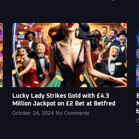
Lucky Lady Strikes Gold with £4.3
B
Million Jackpot on £2 Bet at Betfred
October 24, 2024
No Comments
O