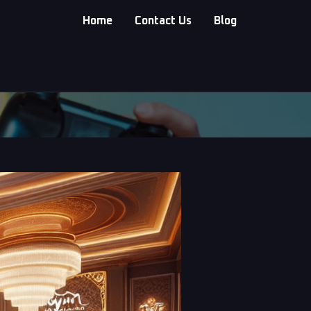
Home
Contact Us
Blog