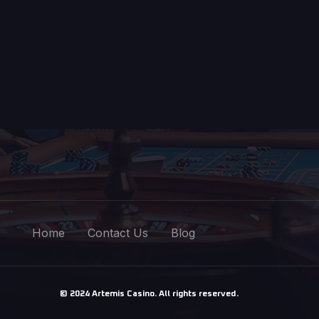
Home
Contact Us
Blog
© 2024 Artemis Casino. All rights reserved.