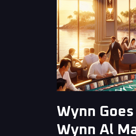
Wynn Goes 
Wynn Al Ma