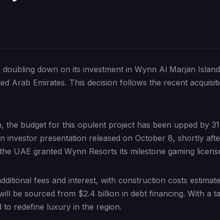
oubling down on its investment in Wynn Al Marjan Island, 
d Arab Emirates. This decision follows the recent acquisiti
ion, the budget for this opulent project has been upped by 3
 an investor presentation released on October 8, shortly a
the UAE granted Wynn Resorts its milestone gaming licens
ditional fees and interest, with construction costs estimate
will be sourced from $2.4 billion in debt financing. With a t
to redefine luxury in the region.