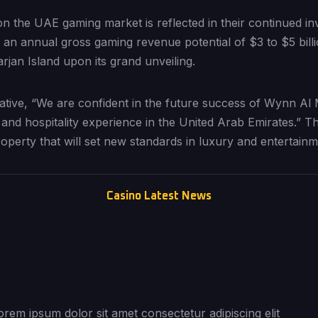
n the UAE gaming market is reflected in their continued in
an annual gross gaming revenue potential of $3 to $5 billi
jan Island upon its grand unveiling.
tive, “We are confident in the future success of Wynn Al 
 and hospitality experience in the United Arab Emirates.” Th
roperty that will set new standards in luxury and entertainm
Casino Latest News
orem ipsum dolor sit amet consectetur adipiscing elit