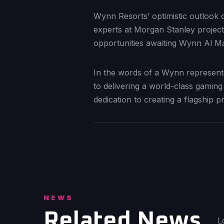
Wynn Resorts’ optimistic outlook o
experts at Morgan Stanley project 
opportunities awaiting Wynn Al Mar
In the words of a Wynn representa
to delivering a world-class gaming
dedication to creating a flagship p
NEWS
Related News
L