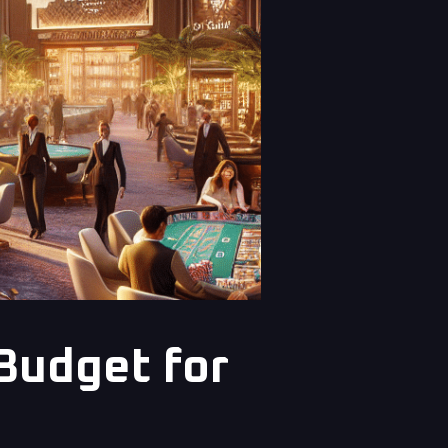
Budget for