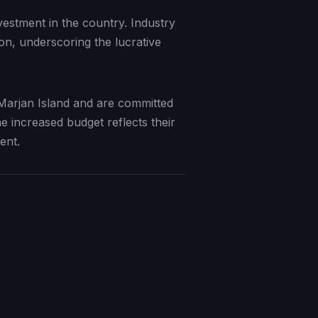
vestment in the country. Industry
on, underscoring the lucrative
Marjan Island and are committed
e increased budget reflects their
ent.