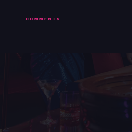
COMMENTS