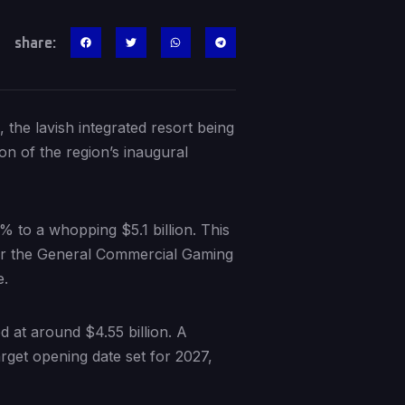
share:
the lavish integrated resort being
on of the region’s inaugural
1% to a whopping $5.1 billion. This
fter the General Commercial Gaming
e.
d at around $4.55 billion. A
arget opening date set for 2027,