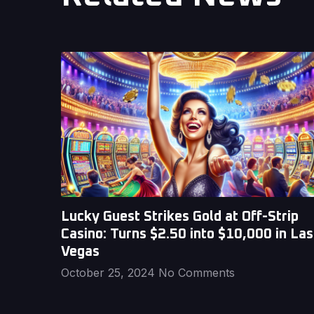
Lucky Guest Strikes Gold at Off-Strip
Casino: Turns $2.50 into $10,000 in Las
Vegas
October 25, 2024
No Comments