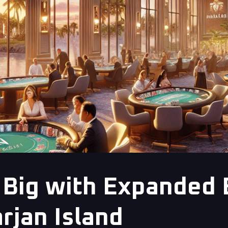
Big with Expanded 
rjan Island