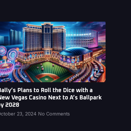
ally’s Plans to Roll the Dice with a
New Vegas Casino Next to A’s Ballpark
by 2028
ctober 23, 2024
No Comments